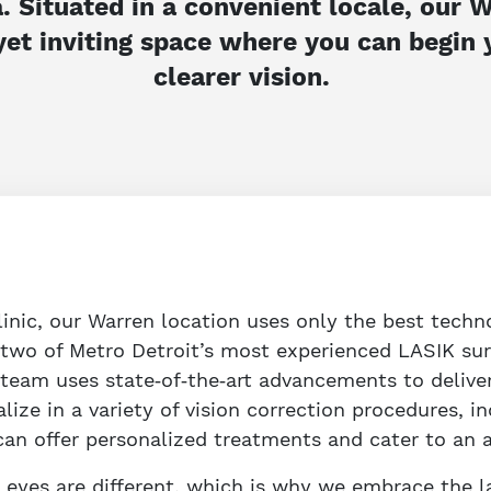
. Situated in a convenient locale, our
yet inviting space where you can begin
clearer vision.
linic, our Warren location uses only the best techno
y two of Metro Detroit’s most experienced LASIK su
 team uses state‑of‑the‑art advancements to delive
alize in a variety of vision correction procedures, 
n offer personalized treatments and cater to an ar
 eyes are different, which is why we embrace the l