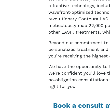
refractive technology, incl
wavefront‑optimized technol
revolutionary Contoura LASI
meticulously map 22,000 poi
other LASIK treatments, whic
Beyond our commitment to ut
personalized treatment and 
you’re receiving the highest 
We have the opportunity to t
We’re confident you’ll love t
no‑obligation consultations
right for you.
Book a consult a