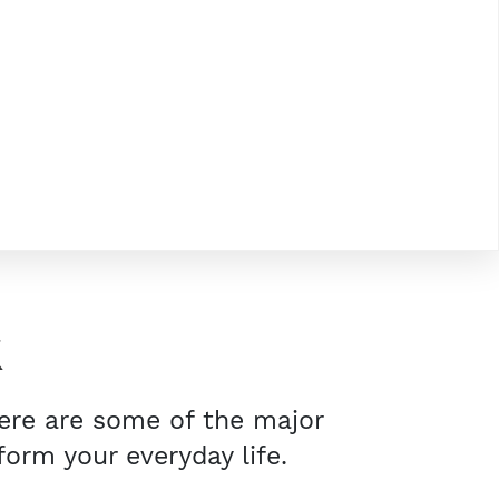
K
Here are some of the major
orm your everyday life.