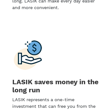
long. LASIK can make every day easier
and more convenient.
LASIK saves money in the
long run
LASIK represents a one-time
investment that can free you from the