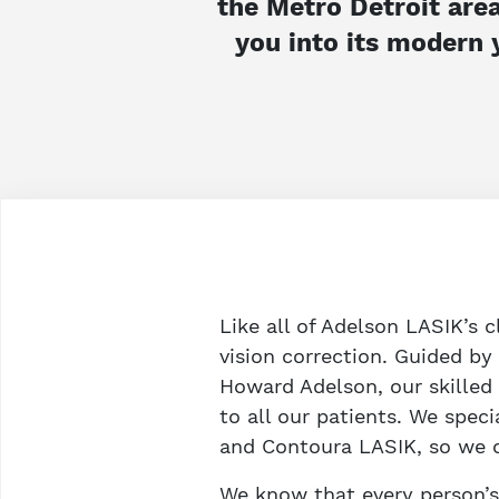
the Metro Detroit area
you into its modern 
Like all of Adelson LASIK’s c
vision correction. Guided b
Howard Adelson, our skilled
to all our patients. We speci
and Contoura LASIK, so we ca
We know that every person’s