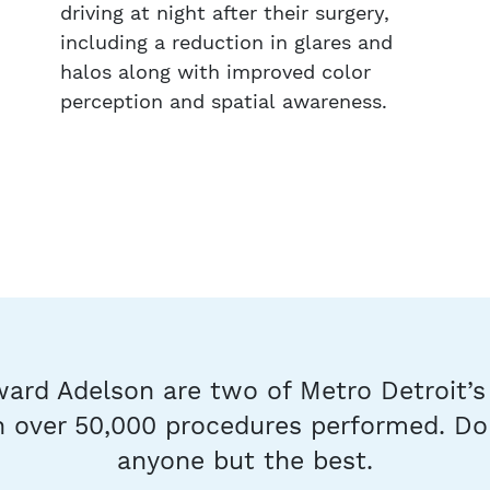
driving at night after their surgery,
including a reduction in glares and
halos along with improved color
perception and spatial awareness.
ard Adelson are two of Metro Detroit’
 over 50,000 procedures performed. Don
anyone but the best.