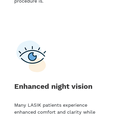
procedure is.
Enhanced night vision
Many LASIK patients experience
enhanced comfort and clarity while