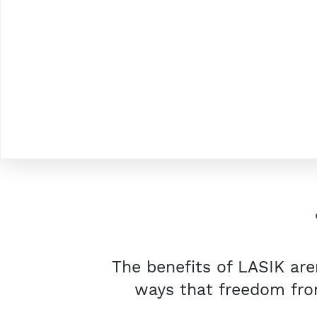
The benefits of LASIK are
ways that freedom from