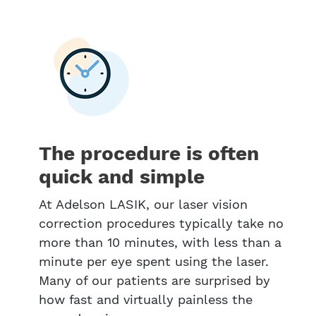
The procedure is often
quick and simple
At Adelson LASIK, our laser vision
correction procedures typically take no
more than 10 minutes, with less than a
minute per eye spent using the laser.
Many of our patients are surprised by
how fast and virtually painless the