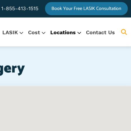
Book Your Free LASIK Consultation
1-855-413-1515
LASIK
Cost
Locations
Contact Us
.
gation
gery