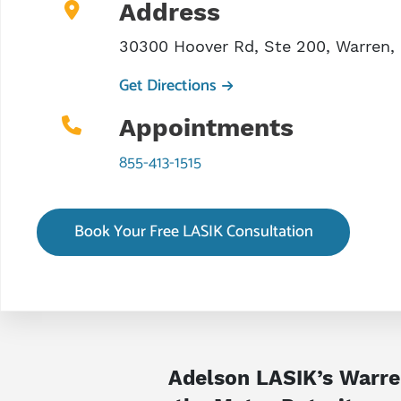
Address
30300 Hoover Rd, Ste 200, Warren,
Get Directions
Appointments
855-413-1515
Book Your Free LASIK Consultation
Adelson LASIK’s Warren