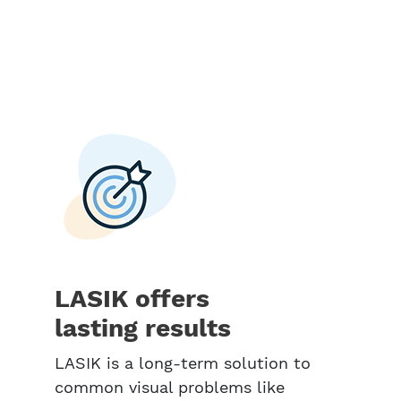
LASIK offers
lasting results
LASIK is a long-term solution to
common visual problems like