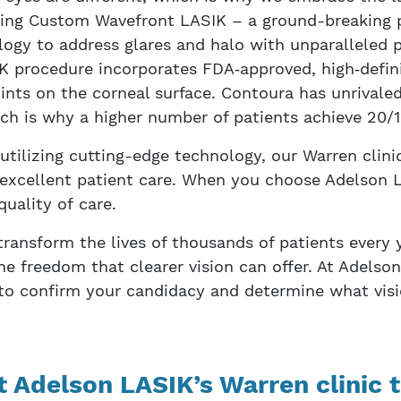
uding Custom Wavefront LASIK – a ground-breaking 
ogy to address glares and halo with unparalleled p
K procedure incorporates FDA‑approved, high‑defin
nts on the corneal surface. Contoura has unrival
h is why a higher number of patients achieve 20/15
ilizing cutting-edge technology, our Warren clinic
excellent patient care. When you choose Adelson L
quality of care.
ransform the lives of thousands of patients every 
he freedom that clearer vision can offer. At Adelson
 to confirm your candidacy and determine what visi
t Adelson LASIK’s Warren clinic t