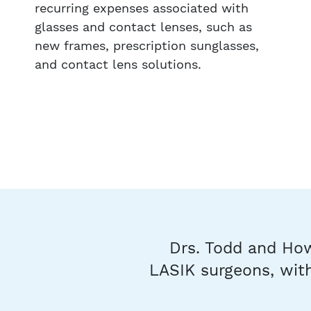
recurring expenses associated with
glasses and contact lenses, such as
new frames, prescription sunglasses,
and contact lens solutions.
Drs. Todd and How
LASIK surgeons, with