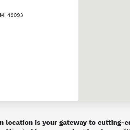
 MI 48093
 location is your gateway to cutting-ed