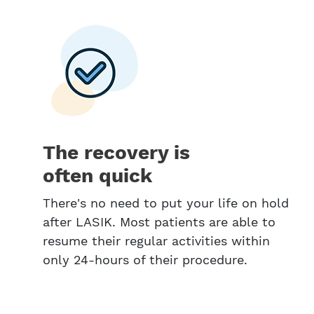
The recovery is
often quick
There's no need to put your life on hold
after LASIK. Most patients are able to
resume their regular activities within
only 24-hours of their procedure.