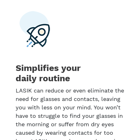
Simplifies your
daily routine
LASIK can reduce or even eliminate the
need for glasses and contacts, leaving
you with less on your mind. You won’t
have to struggle to find your glasses in
the morning or suffer from dry eyes
caused by wearing contacts for too