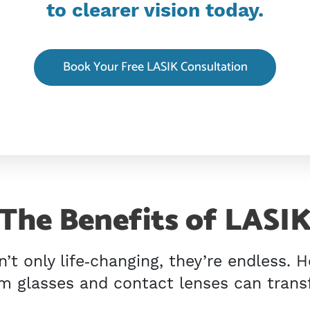
to clearer vision today.
Book Your Free LASIK Consultation
The Benefits of LASI
n’t only life‑changing, they’re endless. 
 glasses and contact lenses can transf