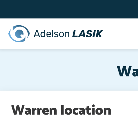
Top
Skip
to
Bar
main
content
Wa
Warren location