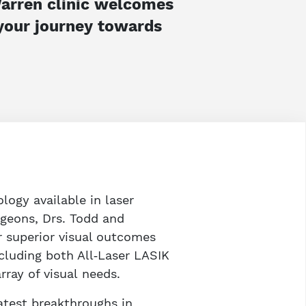
 Warren clinic welcomes
 your journey towards
logy available in laser
rgeons, Drs. Todd and
r superior visual outcomes
including both All‑Laser LASIK
ray of visual needs.
atest breakthroughs in