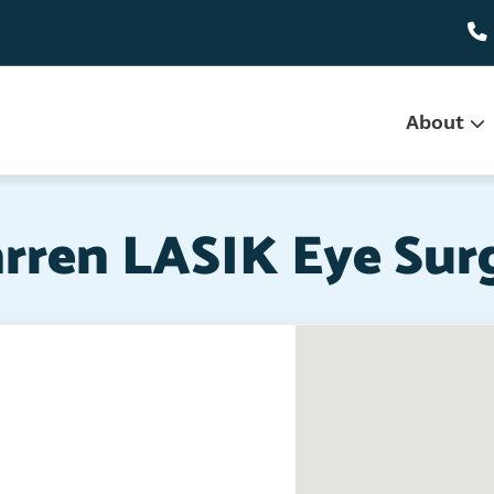
Main
About
navi
rren LASIK Eye Sur