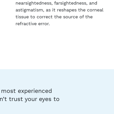
nearsightedness, farsightedness, and
astigmatism, as it reshapes the corneal
tissue to correct the source of the
refractive error.
s most experienced
’t trust your eyes to