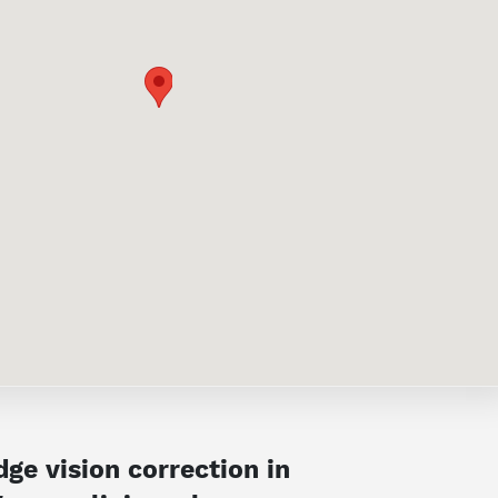
ge vision correction in