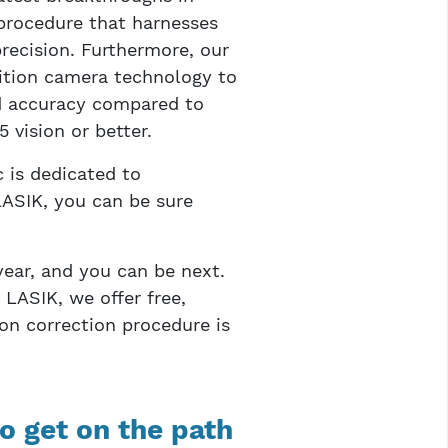
procedure that harnesses
recision. Furthermore, our
ition camera technology to
ed accuracy compared to
 vision or better.
 is dedicated to
ASIK, you can be sure
year, and you can be next.
 LASIK, we offer free,
on correction procedure is
o get on the path