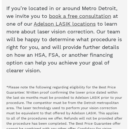
If you’re located in or around Metro Detroit,
we invite you to
book a free consultation
at
one of our
Adelson LASIK locations
to learn
more about laser vision correction. Our team
will be happy to determine what procedure is
right for you, and will provide further details
on how an HSA, FSA, or another financing
option can help you achieve your goal of
clearer vision.
*Please note the following regarding eligibility for the Best Price
Guarantee: Written proof confirming the lower price dated within
the last six months must be provided to Adelson LASIK prior to your
procedure. The competitor must be from the Detroit metropolitan
area. The laser technology used to perform your vision correction
must be equivalent to that offered by Adelson LASIK. This applies
to all of the procedures we offer. Refunds will not be provided after
the procedure has been completed. The Best Price Guarantee offer
cannot be combined with any other offer. Candidacy for vision