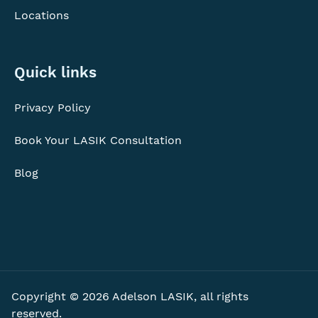
Locations
Quick
Quick links
links
Privacy Policy
Book Your LASIK Consultation
Blog
Copyright © 2026 Adelson LASIK, all rights
reserved.