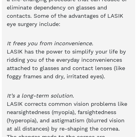
eliminate dependency on glasses and
contacts. Some of the advantages of LASIK
eye surgery include:
It frees you from inconvenience.
LASIK has the power to simplify your life by
ridding you of the everyday inconveniences
attached to glasses and contact lenses (like
foggy frames and dry, irritated eyes).
It’s a long-term solution.
LASIK corrects common vision problems like
nearsightedness (myopia), farsightedness
(hyperopia), and astigmatism (blurred vision
at all distances) by re-shaping the cornea.
The changes made to the cornea are