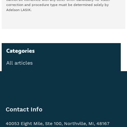
correction and procedure type must be determined solely by
Adelson LASIK.
Categories
All articles
Contact
Contact Info
Info
40053 Eight Mile, Ste 100, Northville, MI, 48167