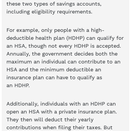
these two types of savings accounts,
including eligibility requirements.
For example, only people with a high-
deductible health plan (HDHP) can qualify for
an HSA, though not every HDHP is accepted.
Annually, the government decides both the
maximum an individual can contribute to an
HSA and the minimum deductible an
insurance plan can have to qualify as
an HDHP.
Additionally, individuals with an HDHP can
open an HSA with a private insurance plan.
They then will deduct their yearly
contributions when filing their taxes. But