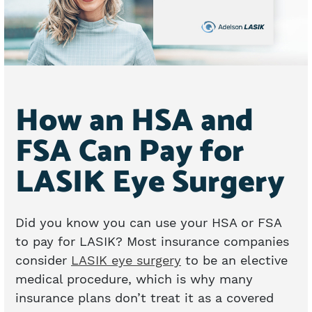
How an HSA and
FSA Can Pay for
LASIK Eye Surgery
Did you know you can use your HSA or FSA
to pay for LASIK? Most insurance companies
consider
LASIK eye surgery
to be an elective
medical procedure, which is why many
insurance plans don’t treat it as a covered