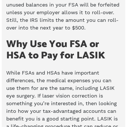
unused balances in your FSA will be forfeited
unless your employer allows it to roll-over.
Still, the IRS limits the amount you can roll-
over into the next year to $500.
Why Use You FSA or
HSA to Pay for LASIK
While FSAs and HSAs have important
differences, the medical expenses you can
use them for are the same, including LASIK
eye surgery. If laser vision correction is
something you’re interested in, then looking
into how your tax-advantaged accounts can
benefit you is a good starting point. LASIK is
a life-changing procedure that can reduce or