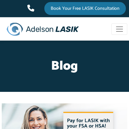
Top
Skip
Book Your Free LASIK Consultation
to
Bar
main
content
Blog