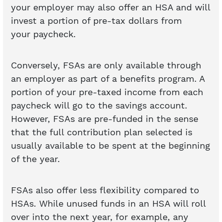
your employer may also offer an HSA and will
invest a portion of pre-tax dollars from
your paycheck.
Conversely, FSAs are only available through
an employer as part of a benefits program. A
portion of your pre-taxed income from each
paycheck will go to the savings account.
However, FSAs are pre-funded in the sense
that the full contribution plan selected is
usually available to be spent at the beginning
of the year.
FSAs also offer less flexibility compared to
HSAs. While unused funds in an HSA will roll
over into the next year, for example, any