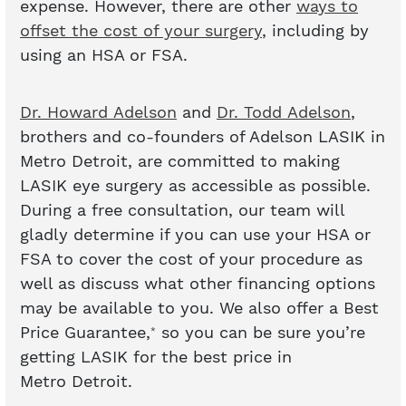
expense. However, there are other
ways to
offset the cost of your surgery
, including by
using an HSA or FSA.
Dr. Howard Adelson
and
Dr. Todd Adelson
,
brothers and co-founders of Adelson LASIK in
Metro Detroit, are committed to making
LASIK eye surgery as accessible as possible.
During a free consultation, our team will
gladly determine if you can use your HSA or
FSA to cover the cost of your procedure as
well as discuss what other financing options
may be available to you. We also offer a Best
Price Guarantee,
so you can be sure you’re
*
getting LASIK for the best price in
Metro Detroit.