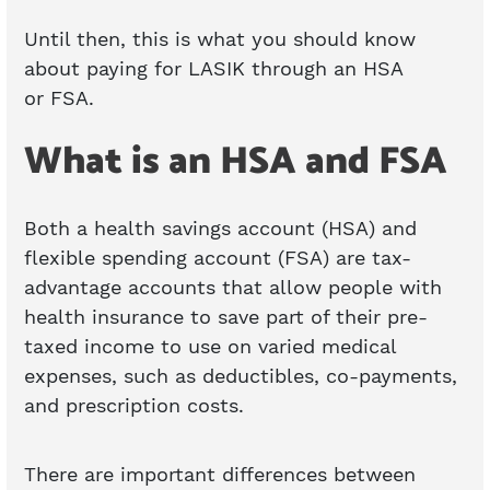
Until then, this is what you should know
about paying for LASIK through an HSA
or FSA.
What is an HSA and FSA
Both a health savings account (HSA) and
flexible spending account (FSA) are tax-
advantage accounts that allow people with
health insurance to save part of their pre-
taxed income to use on varied medical
expenses, such as deductibles, co-payments,
and prescription costs.
There are important differences between