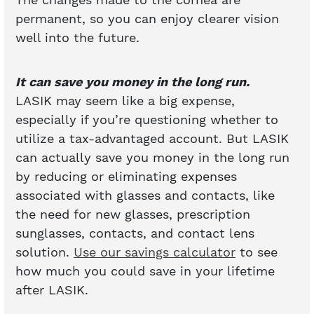
permanent, so you can enjoy clearer vision
well into the future.
It can save you money in the long run.
LASIK may seem like a big expense,
especially if you’re questioning whether to
utilize a tax-advantaged account. But LASIK
can actually save you money in the long run
by reducing or eliminating expenses
associated with glasses and contacts, like
the need for new glasses, prescription
sunglasses, contacts, and contact lens
solution.
Use our savings calculator
to see
how much you could save in your lifetime
after LASIK.