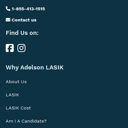
1-855-413-1515
Contact us
Find Us on:
Find
Us
Why
on
Why Adelson LASIK
Us
About Us
LASIK
LASIK Cost
Am I A Candidate?